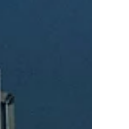
integration of these Falcon ROVs with fiber-optic
systems at QSTAR S.L.’s facilities will represent a
significant qualita