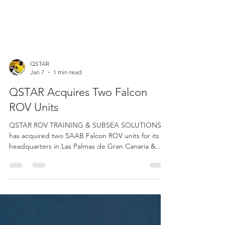
QSTAR
Jan 7
1 min read
QSTAR Acquires Two Falcon
ROV Units
QSTAR ROV TRAINING & SUBSEA SOLUTIONS
has acquired two SAAB Falcon ROV units for its
headquarters in Las Palmas de Gran Canaria &
Barcelona, through a 55% grant from the
Government of the Canary Islands, co-financed at
85% with FEDER funds. This aid is aimed at
improving competitiveness, sustainability, and job
creation for SMEs in the Canary Islands. The