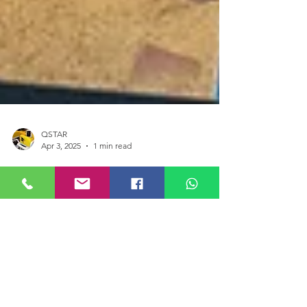
QSTAR
Apr 3, 2025
1 min read
BlueROV2 Shipwrecks
Submerged Archaeology
The Shipwrecks. Submerged Archaeology
exhibition will allow participants to learn about