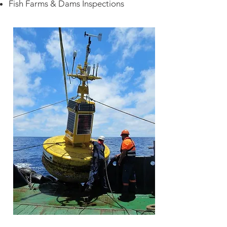
Fish Farms & Dams Inspections