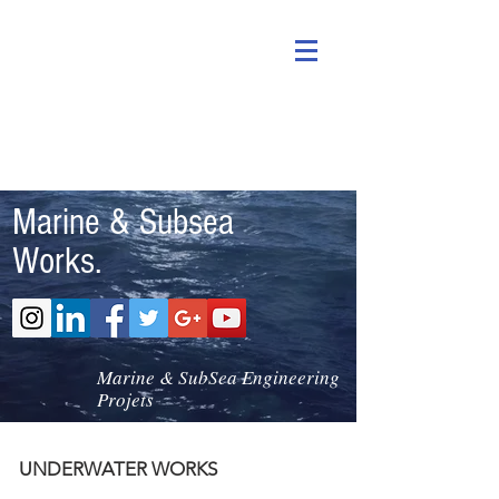
Marine & Subsea
Works.
Marine & SubSea Engineering
Projets
UNDERWATER WORKS