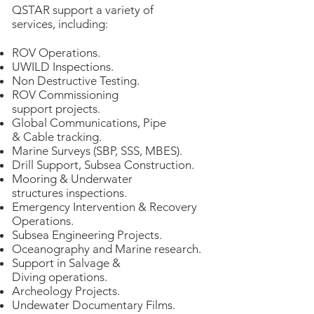
QSTAR support a variety of
services, including:
ROV Operations.
UWILD Inspections.
Non Destructive Testing.
ROV Commissioning
support projects.
Global Communications, Pipe
& Cable tracking.
Marine Surveys (SBP, SSS, MBES).
Drill Support, Subsea Construction.
Mooring & Underwater
structures inspections.
Emergency Intervention & Recovery
Operations.
Subsea Engineering Projects.
Oceanography and Marine research.
Support in Salvage &
Diving operations.
Archeology Projects.
Undewater Documentary Films.